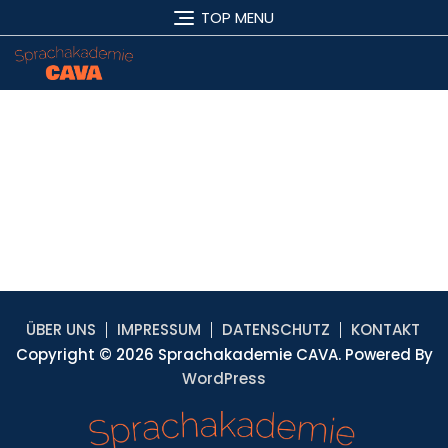
TOP MENU
ÜBER UNS
IMPRESSUM
DATENSCHUTZ
KONTAKT
Copyright © 2026 Sprachakademie CAVA. Powered By
WordPress